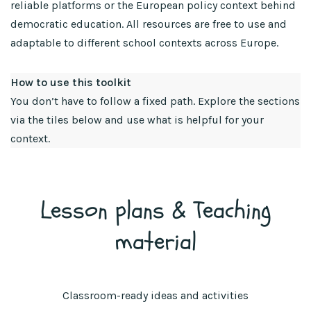
reliable platforms or the European policy context behind
democratic education. All resources are free to use and
adaptable to different school contexts across Europe.
How to use this toolkit
You don’t have to follow a fixed path. Explore the sections
via the tiles below and use what is helpful for your
context.
Lesson plans & Teaching
material
Classroom-ready ideas and activities