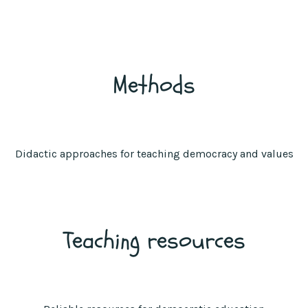
Methods
Didactic approaches for teaching democracy and values
Teaching resources