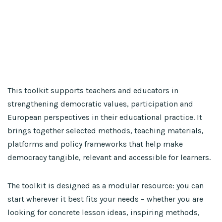
This toolkit supports teachers and educators in
strengthening democratic values, participation and
European perspectives in their educational practice. It
brings together selected methods, teaching materials,
platforms and policy frameworks that help make
democracy tangible, relevant and accessible for learners.
The toolkit is designed as a modular resource: you can
start wherever it best fits your needs – whether you are
looking for concrete lesson ideas, inspiring methods,