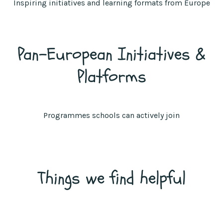
Inspiring initiatives and learning formats from Europe
Pan-European Initiatives &
Platforms
Programmes schools can actively join
Things we find helpful