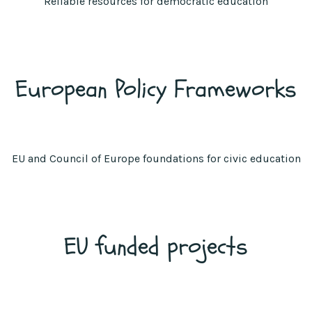
Reliable resources for democratic education
European Policy Frameworks
EU and Council of Europe foundations for civic education
EU funded projects