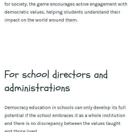
for society, the game encourages active engagement with
democratic values, helping students understand their
impact on the world around them.
For school directors and
administrations
Democracy education in schools can only develop its full
potential if the school embraces it as a whole institution
and there is no discrepancy between the values taught
and those lived.