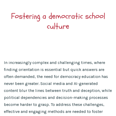
Fostering a democratic school
culture
In increasingly complex and challenging times, where
finding orientation is essential but quick answers are
often demanded, the need for democracy education has
never been greater. Social media and AI-generated
content blur the lines between truth and deception, while
political dependencies and decision-making processes
become harder to grasp. To address these challenges,
effective and engaging methods are needed to foster