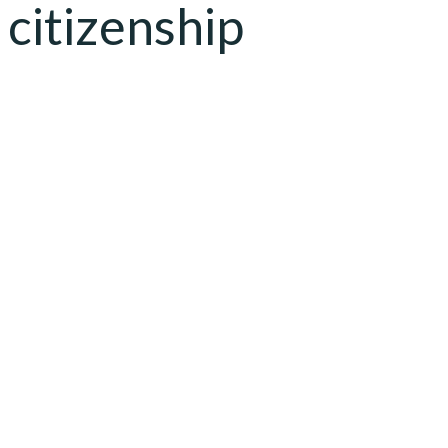
citizenship