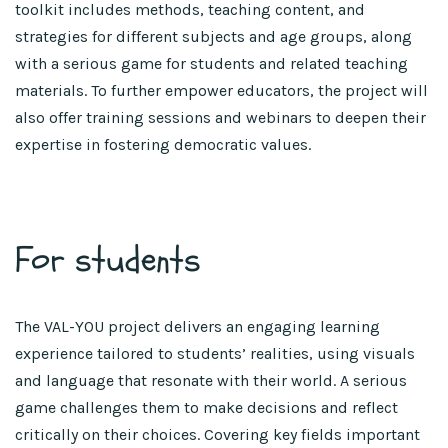
toolkit includes methods, teaching content, and
strategies for different subjects and age groups, along
with a serious game for students and related teaching
materials. To further empower educators, the project will
also offer training sessions and webinars to deepen their
expertise in fostering democratic values.
For students
The VAL-YOU project delivers an engaging learning
experience tailored to students’ realities, using visuals
and language that resonate with their world. A serious
game challenges them to make decisions and reflect
critically on their choices. Covering key fields important