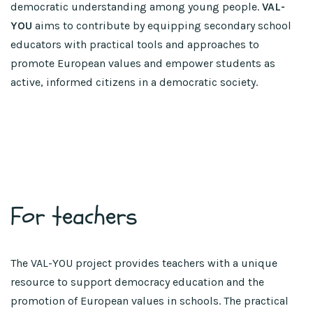
democratic understanding among young people.
VAL-
YOU
aims to contribute by equipping secondary school
educators with practical tools and approaches to
promote European values and empower students as
active, informed citizens in a democratic society.
For teachers
The VAL-YOU project provides teachers with a unique
resource to support democracy education and the
promotion of European values in schools. The practical