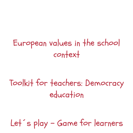
European values in the school
context
Toolkit for teachers: Democracy
education
Let´s play – Game for learners